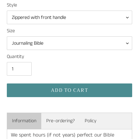
Style
Size
Quantity
ADD TO CART
Adding
product
Information
Pre-ordering?
Policy
to
your
We spent hours (if not years) perfect our Bible
cart