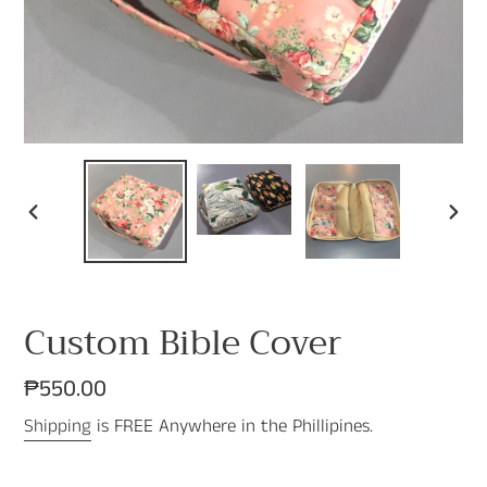
PREVIOUS
NEX
SLIDE
SLI
Custom Bible Cover
Regular
₱550.00
price
Shipping
is FREE Anywhere in the Phillipines.