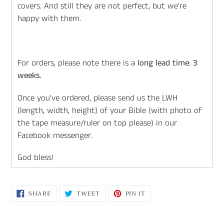
covers. And still they are not perfect, but we're
happy with them.
For orders, please note there is a
long lead time: 3
weeks.
Once you've ordered, please send us the LWH
(length, width, height) of your Bible (with photo of
the tape measure/ruler on top please) in our
Facebook messenger.
God bless!
SHARE
TWEET
PIN
SHARE
TWEET
PIN IT
ON
ON
ON
FACEBOOK
TWITTER
PINTEREST