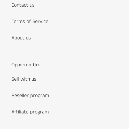
Contact us
Terms of Service
About us
Opportunities
Sell with us
Reseller program
Affiliate program