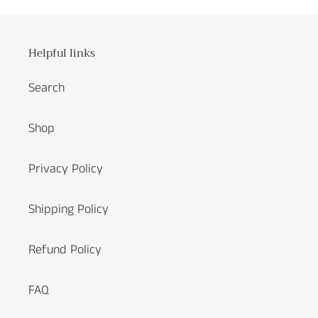
Helpful links
Search
Shop
Privacy Policy
Shipping Policy
Refund Policy
FAQ