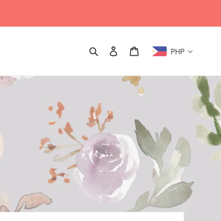
Search
Log in
Cart
PHP