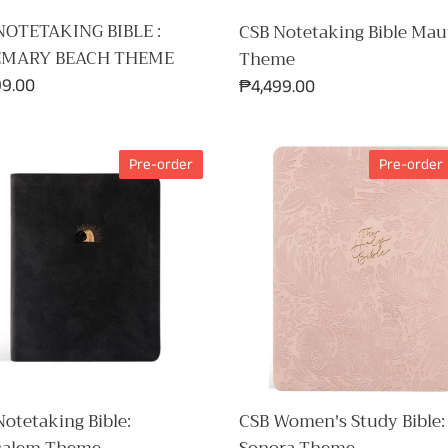
NOTETAKING BIBLE :
CSB Notetaking Bible Mau
EMARY BEACH THEME
Theme
ar
99.00
Regular
₱4,499.00
price
CSB
Pre-order
Pre-order
aking
Women's
Study
salem
Bible:
e
Sonora
Theme
CSB Women's Study Bible:
otetaking Bible: