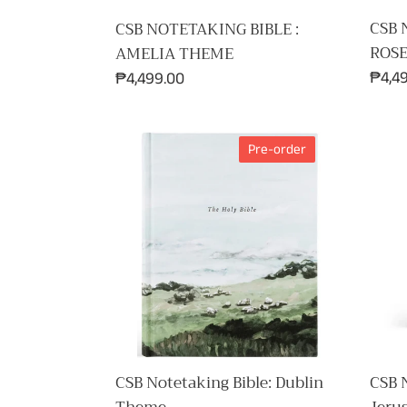
CSB 
CSB NOTETAKING BIBLE :
ROS
AMELIA THEME
Regul
₱4,4
Regular
₱4,499.00
price
price
CSB
CSB
Pre-order
Notetaking
Notet
Bible:
Bible:
Dublin
Jeru
Theme
Them
CSB Notetaking Bible: Dublin
CSB N