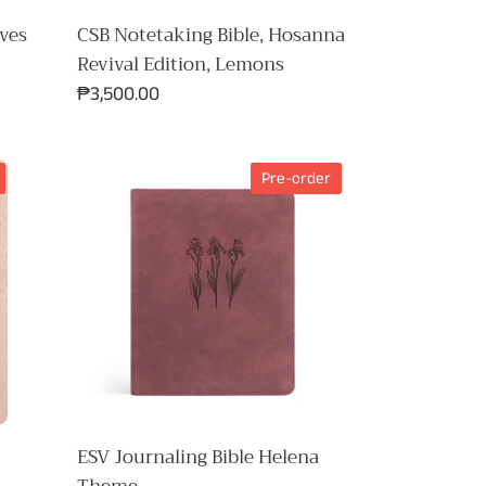
ves
CSB Notetaking Bible, Hosanna
Revival Edition, Lemons
Regular
₱3,500.00
price
ESV
Pre-order
Journaling
Bible
Helena
Theme
ESV Journaling Bible Helena