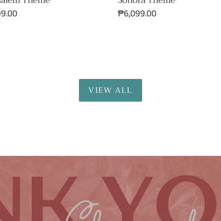
Sonora Theme
salem Theme
Regular
₱6,099.00
ar
99.00
price
VIEW ALL