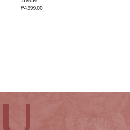
Theme
Regular
₱4,599.00
price