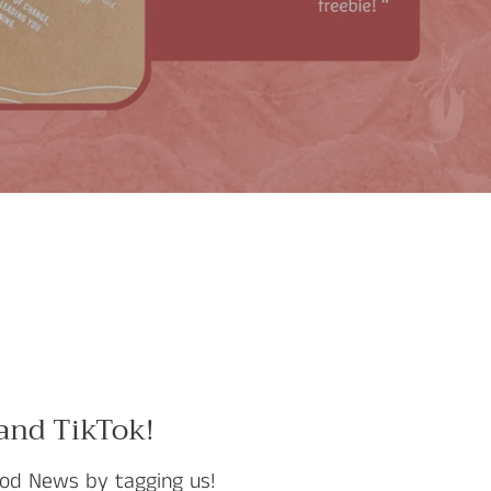
 and TikTok!
od News by tagging us!