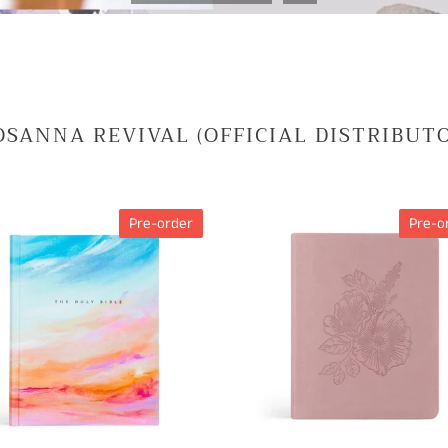
SANNA REVIVAL (OFFICIAL DISTRIBUT
CSB
Pre-order
Pre-o
TAKING
Notetaking
Bible
Mauves
MARY
Theme
H
E