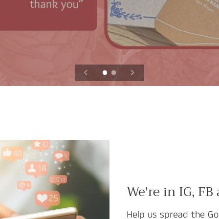
We're in IG, FB
Help us spread the Go