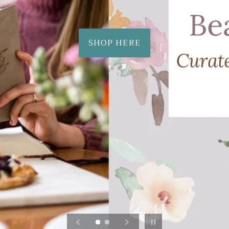
SHOP HERE
Pause slideshow