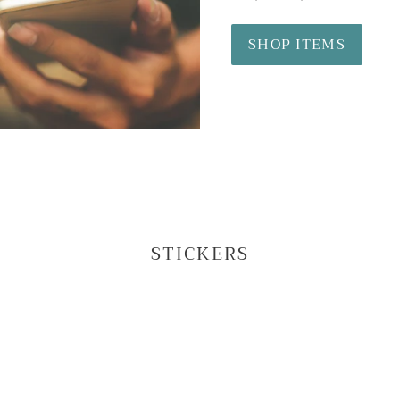
SHOP ITEMS
STICKERS