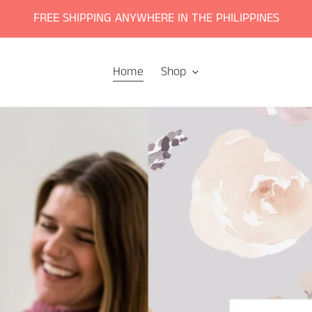
FREE SHIPPING ANYWHERE IN THE PHILIPPINES
Home
Shop