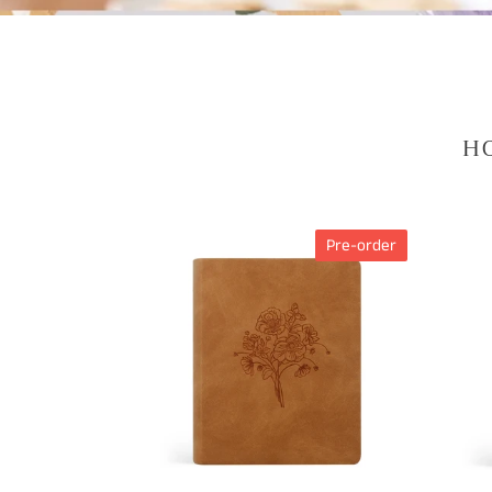
HO
CSB
CSB
Pre-order
NOTETAKING
NOTE
BIBLE
BIBLE
:
:
AMELIA
ROSE
THEME
BEAC
THEM