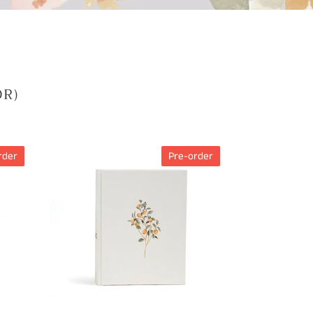
OR)
CSB
rder
Pre-order
Notetaking
Bible,
Hosanna
Revival
Edition,
Lemons