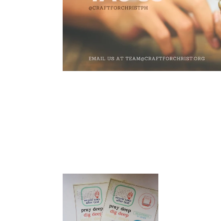
Follow
Hard
After
God